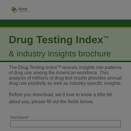
Drug Testing Index
™
& industry insights brochure
The Drug Testing Index
TM
reveals insights into patterns
of drug use among the American workforce. This
analysis of millions of drug test results provides annual
drug use positivity as well as industry-specific insights.
Before you download, we'd love to know a little bit
about you, please fill out the fields below.
First Name
*