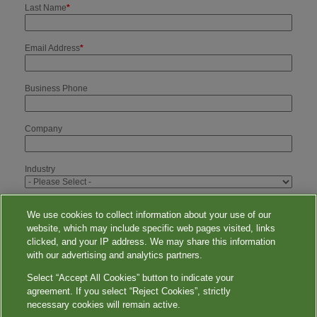
Last Name
*
Email Address
*
Business Phone
Company
Industry
I would like to opt-in for your email newsletter.
We use cookies to collect information about your use of our
website, which may include specific web pages visited, links
clicked, and your IP address. We may share this information
with our advertising and analytics partners.
Select “Accept All Cookies” button to indicate your
agreement. If you select “Reject Cookies”, strictly
necessary cookies will remain active.
WorkforceHealthSolutions.com